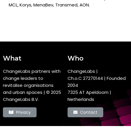
MCL, Korys, MenaBev, Transmed, AON.
What
Who
ChangeLabs partners with
ChangeLabs |
change leaders to
Ch.o.C
27270144
| Founded
revitalise organisations
2004
and urban spaces
| © 2025
7325 AT Apeldoorn |
ChangeLabs B.V.
Netherlands
Privacy
Contact