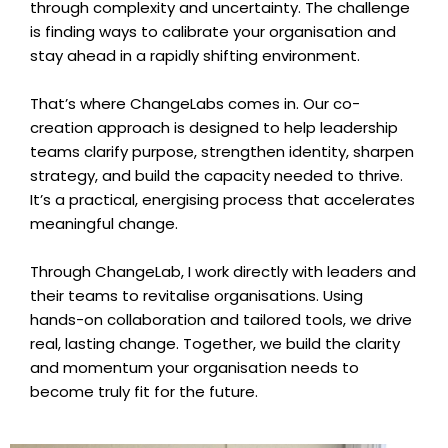
through complexity and uncertainty. The challenge
is finding ways to calibrate your organisation and
stay ahead in a rapidly shifting environment.
That’s where ChangeLabs comes in. Our co-
creation approach is designed to help leadership
teams clarify purpose, strengthen identity, sharpen
strategy, and build the capacity needed to thrive.
It’s a practical, energising process that accelerates
meaningful change.
Through ChangeLab, I work directly with leaders and
their teams to revitalise organisations. Using
hands-on collaboration and tailored tools, we drive
real, lasting change. Together, we build the clarity
and momentum your organisation needs to
become truly fit for the future.