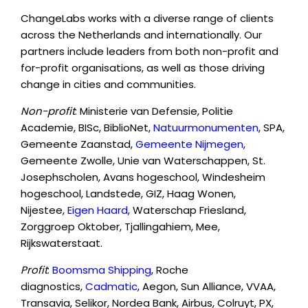
ChangeLabs works with a diverse range of clients
across the Netherlands and internationally. Our
partners include leaders from both non-profit and
for-profit organisations, as well as those driving
change in cities and communities.
Non-profit
: Ministerie van Defensie, Politie
Academie, BISc, BiblioNet,
Natuurmonumenten
, SPA,
Gemeente Zaanstad,
Gemeente Nijmegen
,
Gemeente Zwolle, Unie van Waterschappen, St.
Josephscholen, Avans hogeschool, Windesheim
hogeschool, Landstede, GIZ, Haag Wonen,
Nijestee,
Eigen Haard
, Waterschap Friesland,
Zorggroep Oktober, Tjallingahiem, Mee,
Rijkswaterstaat.
Profit
:
Boomsma Shipping
, Roche
diagnostics,
Cadmatic
, Aegon, Sun Alliance, VVAA,
Transavia, Selikor, Nordea Bank, Airbus, Colruyt, PX,