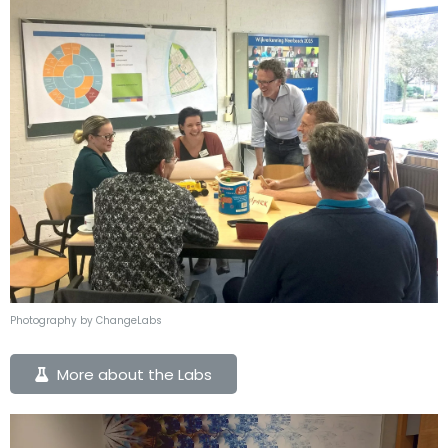
Photography by ChangeLabs
More about the Labs