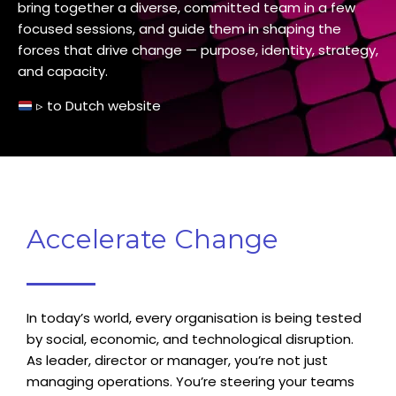
bring together a diverse, committed team in a few
focused sessions, and guide them in shaping the
forces that drive change — purpose, identity, strategy,
and capacity.
▹
to
Dutch website
Accelerate Change
In today’s world, every organisation is being tested
by social, economic, and technological disruption.
As leader, director or manager, you’re not just
managing operations. You’re steering your teams