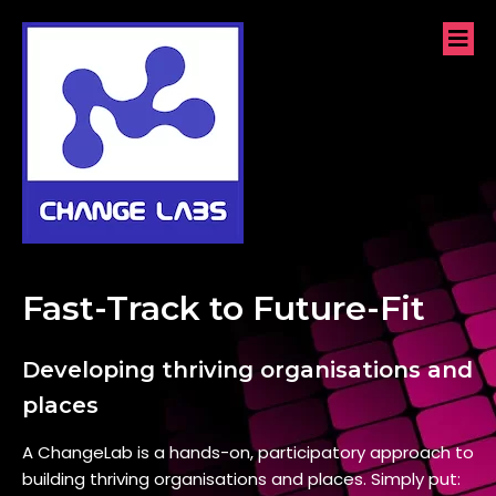
Fast-Track to Future-Fit
Developing thriving organisations and
places
A ChangeLab is a hands-on, participatory approach to
building thriving organisations and places. Simply put: