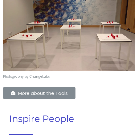
Photography by ChangeLabs
More about the Tools
Inspire People