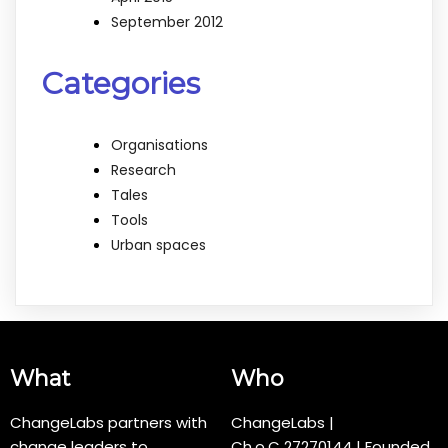
September 2012
Categories
Organisations
Research
Tales
Tools
Urban spaces
What
Who
ChangeLabs partners with
ChangeLabs |
change leaders to
Ch.o.C
27270144
| Founded