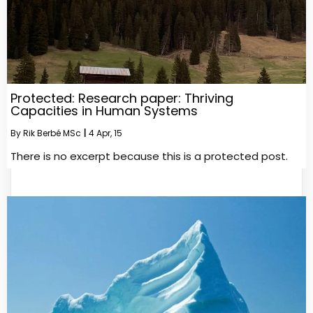
Protected: Research paper: Thriving
Capacities in Human Systems
By
Rik Berbé MSc
|
4
Apr, 15
There is no excerpt because this is a protected post.