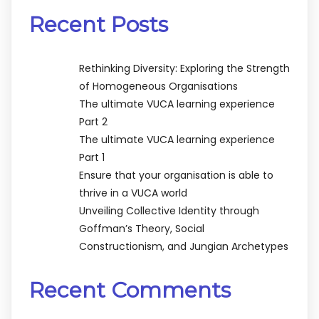
Recent Posts
Rethinking Diversity: Exploring the Strength
of Homogeneous Organisations
The ultimate VUCA learning experience
Part 2
The ultimate VUCA learning experience
Part 1
Ensure that your organisation is able to
thrive in a VUCA world
Unveiling Collective Identity through
Goffman’s Theory, Social
Constructionism, and Jungian Archetypes
Recent Comments