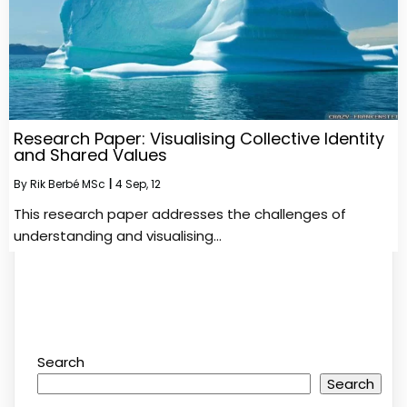
Research Paper: Visualising Collective Identity
and Shared Values
By
Rik Berbé MSc
|
4
Sep, 12
This research paper addresses the challenges of
understanding and visualising…
Search
Search