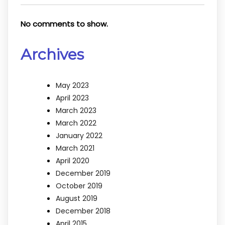
No comments to show.
Archives
May 2023
April 2023
March 2023
March 2022
January 2022
March 2021
April 2020
December 2019
October 2019
August 2019
December 2018
April 2015