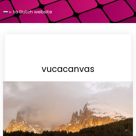
▹
to Dutch
website
vucacanvas