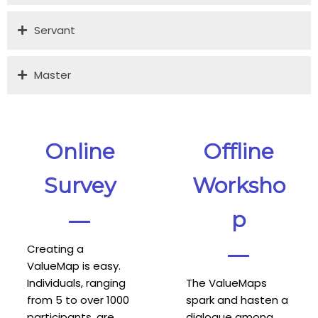
Servant
Master
Online
Offline
Survey
Worksho
p
Creating a
ValueMap is easy.
Individuals, ranging
The ValueMaps
from 5 to over 1000
spark and hasten a
participants, are
dialogue among