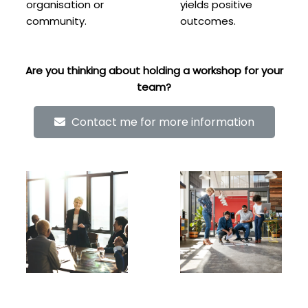
organisation or
yields positive
community.
outcomes.
Are you thinking about holding a workshop for your
team?
Contact me for more information