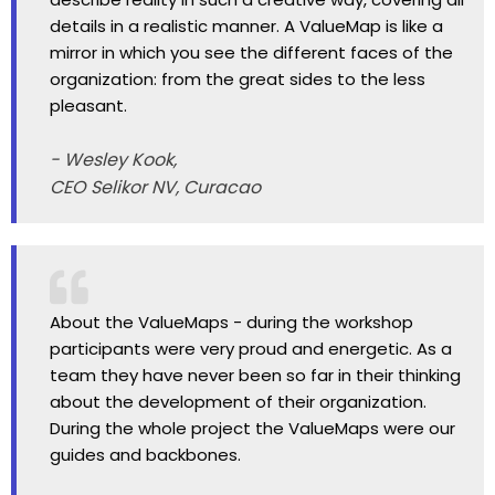
details in a realistic manner. A ValueMap is like a
mirror in which you see the different faces of the
organization: from the great sides to the less
pleasant.
- Wesley Kook,
CEO Selikor NV, Curacao
About the ValueMaps - during the workshop
participants were very proud and energetic. As a
team they have never been so far in their thinking
about the development of their organization.
During the whole project the ValueMaps were our
guides and backbones.