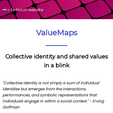
▹
to Dutch
website
ValueMaps
Collective identity and shared values
in a blink
"Collective identity is not simply a sum of individual
identities but emerges from the interactions,
performances, and symbolic representations that
individuals engage in within a social context." - Erving
Goffman