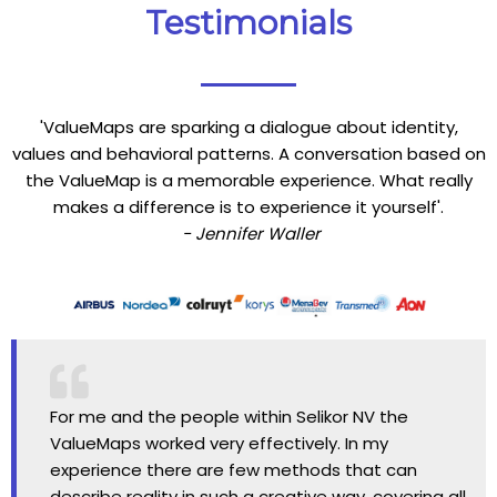
Testimonials
'ValueMaps are sparking a dialogue about identity,
values and behavioral patterns. A conversation based on
the ValueMap is a memorable experience. What really
makes a difference is to experience it yourself'.
- Jennifer Waller
For me and the people within Selikor NV the
ValueMaps worked very effectively. In my
experience there are few methods that can
describe reality in such a creative way, covering all