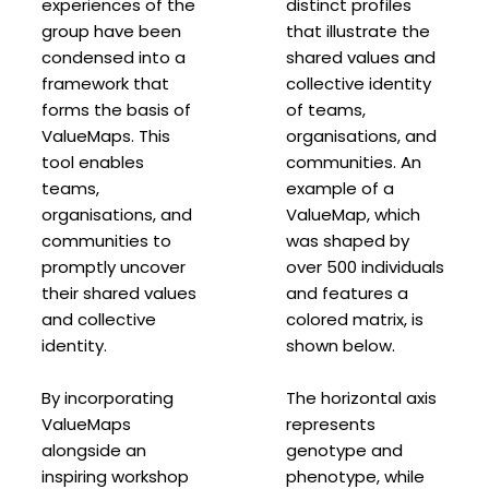
experiences of the
distinct profiles
group have been
that illustrate the
condensed into a
shared values and
framework that
collective identity
forms the basis of
of teams,
ValueMaps. This
organisations, and
tool enables
communities. An
teams,
example of a
organisations, and
ValueMap, which
communities to
was shaped by
promptly uncover
over 500 individuals
their shared values
and features a
and collective
colored matrix, is
identity.
shown below.
By incorporating
The horizontal axis
ValueMaps
represents
alongside an
genotype and
inspiring workshop
phenotype, while