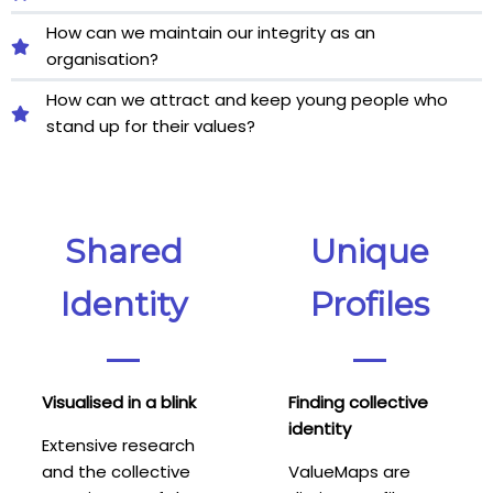
How can we maintain our integrity as an
organisation?
How can we attract and keep young people who
stand up for their values?
Shared
Unique
Identity
Profiles
Visualised in a blink
Finding collective
identity
Extensive research
and the collective
ValueMaps are