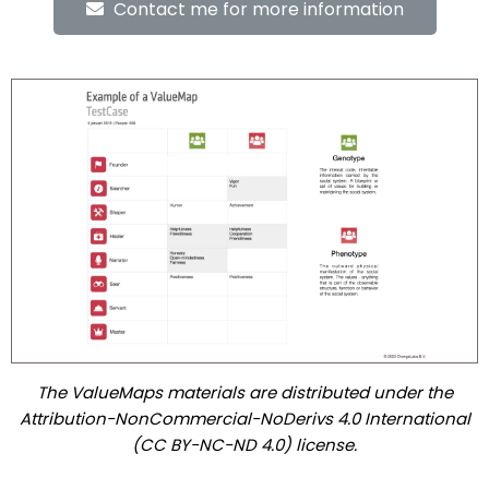
Contact me for more information
The ValueMaps materials are distributed under the
Attribution-NonCommercial-NoDerivs 4.0 International
(CC BY-NC-ND 4.0) license.