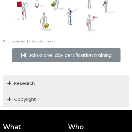
Picture created by Elisio Carmona
Join a one-day certification training
Research
Copyright
What
Who