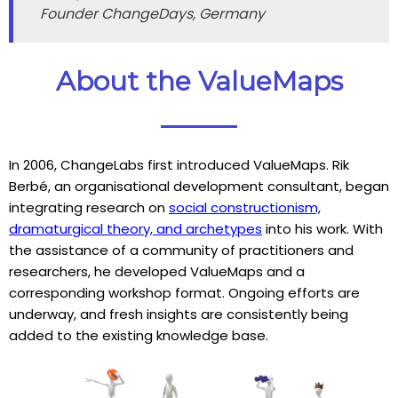
Founder ChangeDays, Germany
About the ValueMaps
In 2006, ChangeLabs first introduced ValueMaps. Rik
Berbé, an organisational development consultant, began
integrating research on
social constructionism,
dramaturgical theory, and archetypes
into his work. With
the assistance of a community of practitioners and
researchers, he developed ValueMaps and a
corresponding workshop format. Ongoing efforts are
underway, and fresh insights are consistently being
added to the existing knowledge base.