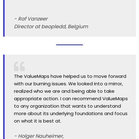
- Raf Vanzeer
Director at beopledd, Belgium
The ValueMaps have helped us to move forward
with our burning issues. We looked into a mirror,
realized who we are and being able to take
appropriate action. I can recommend ValueMaps
to any organization that wants to understand
more about its underlying foundations and focus
on what it is best at.
- Holger Nauheimer,