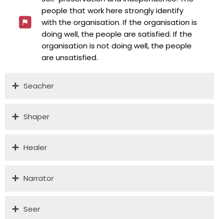
people that work here strongly identify
with the organisation. If the organisation is
doing well, the people are satisfied. If the
organisation is not doing well, the people
are unsatisfied.
Seacher
Shaper
Healer
Narrator
Seer