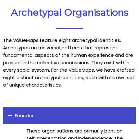
Archetypal Organisations
The ValueMaps feature eight archetypal identities.
Archetypes are universal patterns that represent
fundamental aspects of the human experience and are
present in the collective unconscious. They exist within
every social system. For the ValueMaps, we have crafted
eight distinct archetypal identities, each with its own set
of unique characteristics.
Founder
These organisations are primarily bent on
self-preservation and independence. The