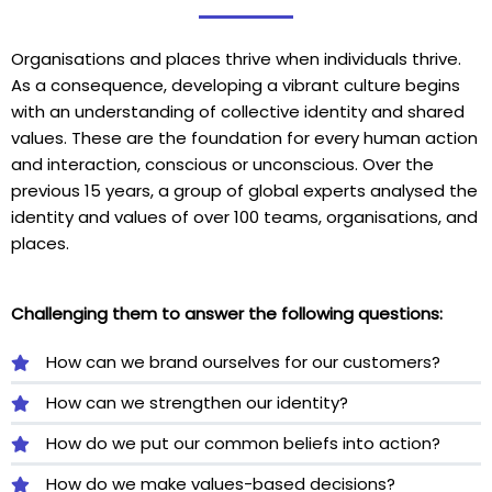
Organisations and places thrive when individuals thrive.
As a consequence, developing a vibrant culture begins
with an understanding of collective identity and shared
values. These are the foundation for every human action
and interaction, conscious or unconscious. Over the
previous 15 years, a group of global experts analysed the
identity and values of over 100 teams, organisations, and
places.
Challenging them to answer the following questions:
How can we brand ourselves for our customers?
How can we strengthen our identity?
How do we put our common beliefs into action?
How do we make values-based decisions?