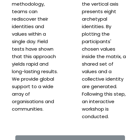
methodology,
the vertical axis
teams can
presents eight
rediscover their
archetypal
identities and
identities. By
values within a
plotting the
single day. Field
participants'
tests have shown
chosen values
that this approach
inside the matrix, a
yields rapid and
shared set of
long-lasting results.
values and a
We provide global
collective identity
support to a wide
are generated.
array of
Following this step,
organisations and
an interactive
communities.
workshop is
conducted.