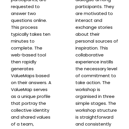
requested to
participants. They
answer two
are motivated to
questions online.
interact and
This process
exchange stories
typically takes ten
about their
minutes to
personal sources of
complete. The
inspiration. This
web-based tool
collaborative
then rapidly
experience instills
generates
the necessary level
ValueMaps based
of commitment to
on their answers. A
take action. The
ValueMap serves
workshop is
as a unique profile
organised in three
that portray the
simple stages. The
collective identity
workshop structure
and shared values
is straightforward
of a team,
and consistently