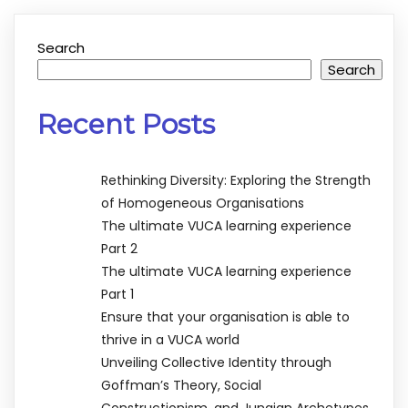
Search
Search
Recent Posts
Rethinking Diversity: Exploring the Strength
of Homogeneous Organisations
The ultimate VUCA learning experience
Part 2
The ultimate VUCA learning experience
Part 1
Ensure that your organisation is able to
thrive in a VUCA world
Unveiling Collective Identity through
Goffman’s Theory, Social
Constructionism, and Jungian Archetypes