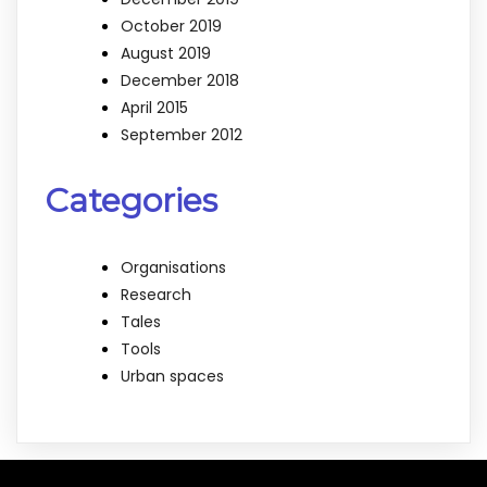
October 2019
August 2019
December 2018
April 2015
September 2012
Categories
Organisations
Research
Tales
Tools
Urban spaces