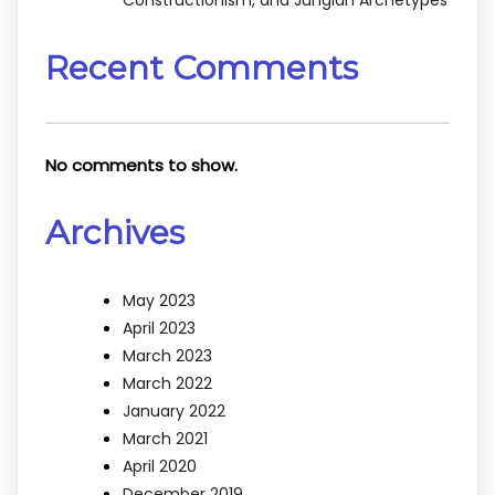
Recent Comments
No comments to show.
Archives
May 2023
April 2023
March 2023
March 2022
January 2022
March 2021
April 2020
December 2019